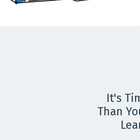
It's T
Than Yo
Lea