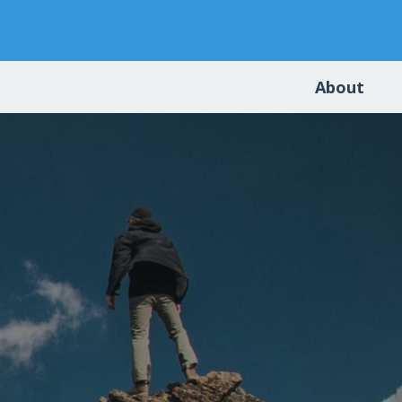
About