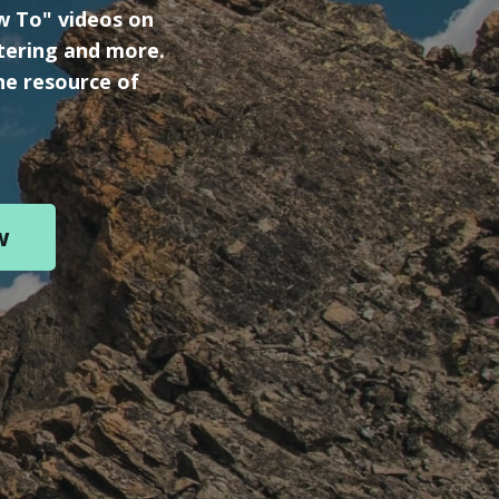
ow To" videos on
tering and more.
ne resource of
w