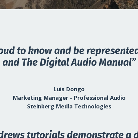
oud to know and be represente
and The Digital Audio Manual”
Luis Dongo
Marketing Manager - Professional Audio
Steinberg Media Technologies
drews tutorials demonstrate a 