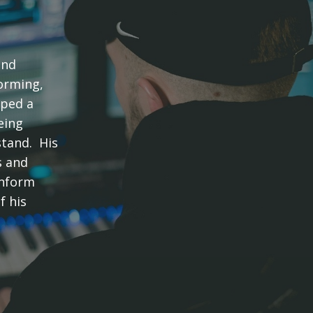
and
forming,
oped a
eing
stand. His
s and
inform
f his