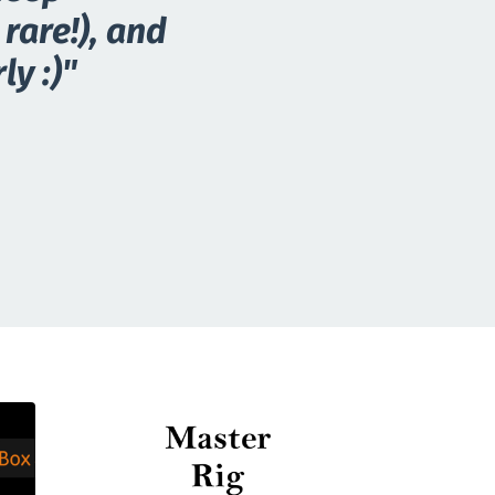
rare!), and
ly :)"