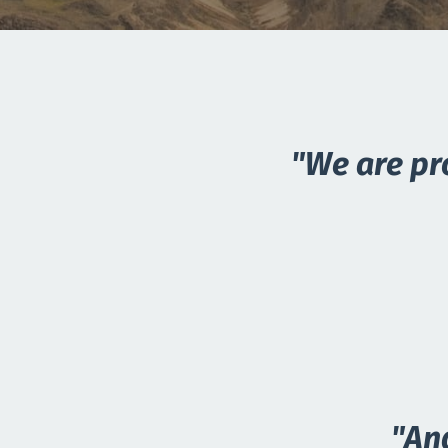
"We are pr
"An