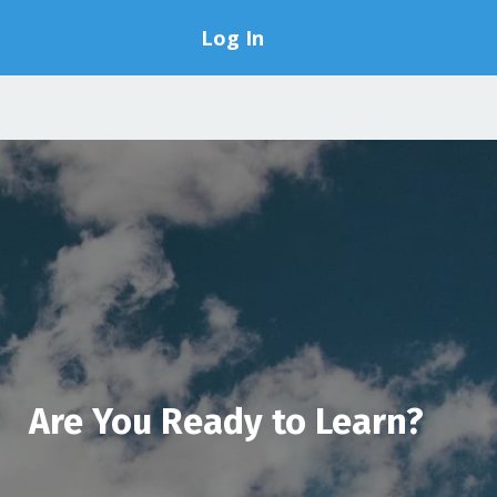
Log In
Are You Ready to Learn?