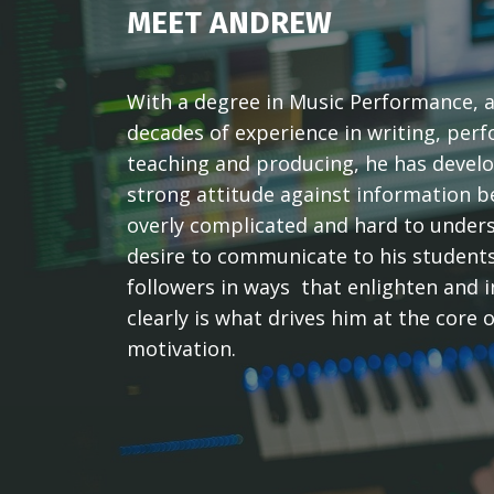
MEET ANDREW
With a degree in Music Performance, 
decades of experience in writing, per
teaching and producing, he has devel
strong attitude against information b
overly complicated and hard to under
desire to communicate to his student
followers in ways that enlighten and 
clearly is what drives him at the core o
motivation.