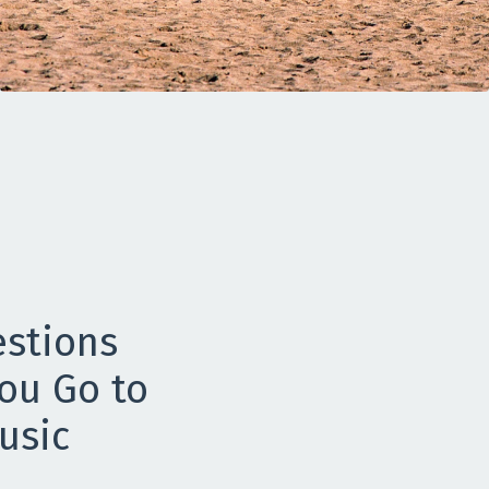
estions
ou Go to
usic