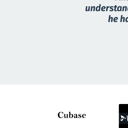
understand
he ha