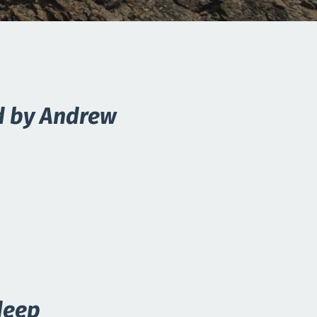
d by Andrew
deep