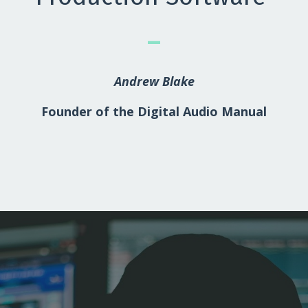
_
Andrew Blake
Founder of the Digital Audio Manual