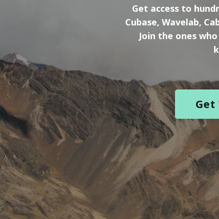
Get
access to hundr
Cubase, Wavelab, Cab
Join the ones who
k
Get 