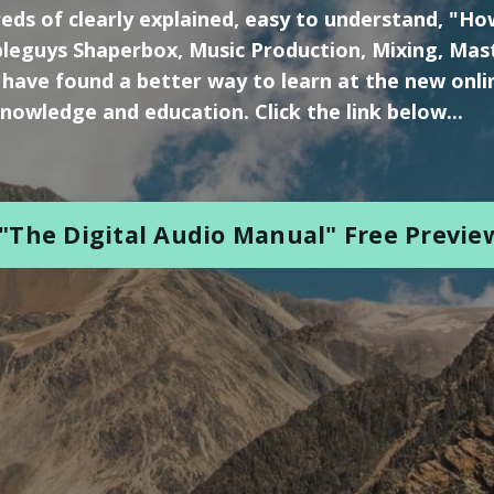
eds of clearly explained, easy to understand, "H
leguys Shaperbox, Music Production, Mixing, Mas
 have found a better way to learn at the new onli
nowledge and education. Click the link below...
"The Digital Audio Manual" Free Previe