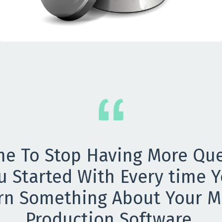
ime To Stop Having More Qu
u Started With Every time Y
rn Something About Your M
Production Software