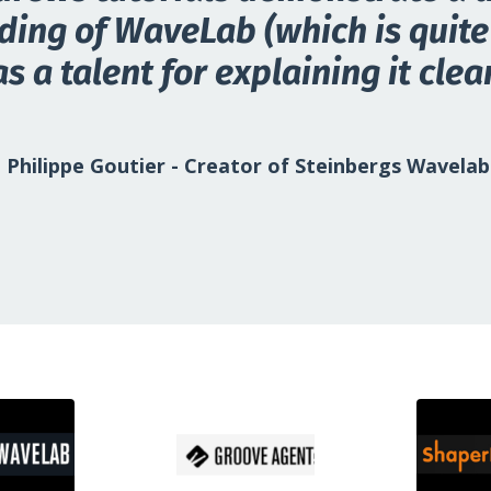
ing of WaveLab (which is quite 
s a talent for explaining it clear
Philippe Goutier
-
Creator of Steinbergs Wavelab